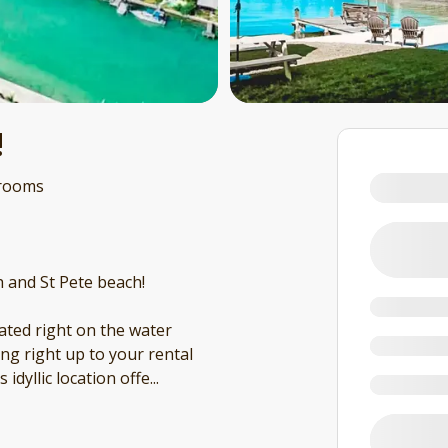
!
rooms
h and St Pete beach!
cated right on the water
ling right up to your rental
 idyllic location offe
...