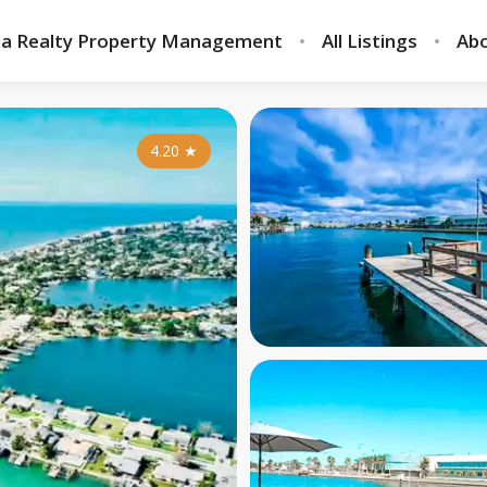
ia Realty Property Management
All Listings
Abo
4.20
★