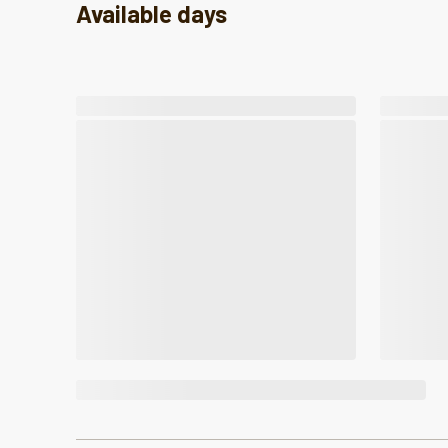
Available days