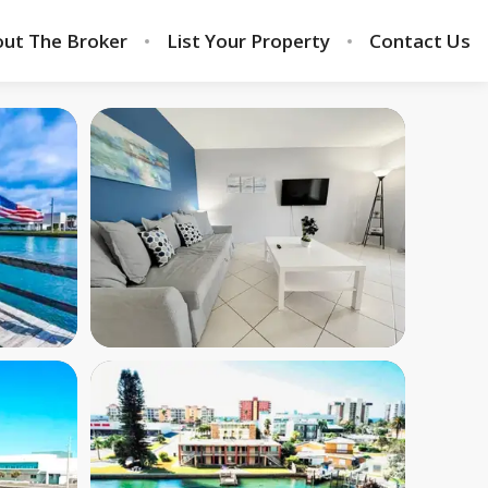
ut The Broker
List Your Property
Contact Us