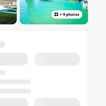
+
9 photos