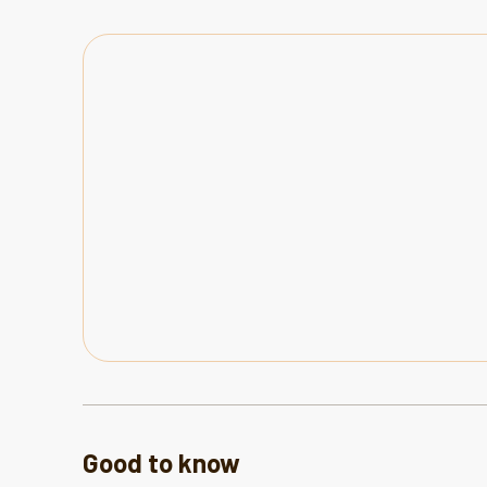
Good to know