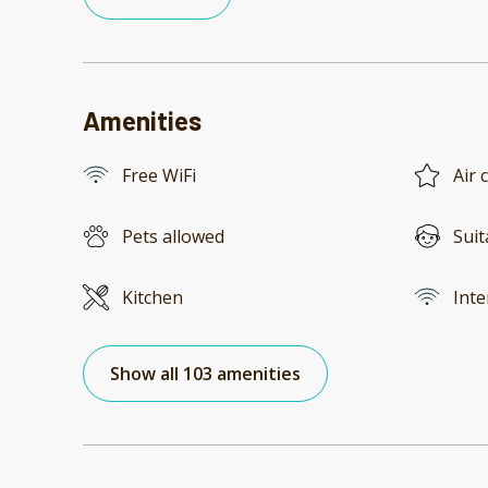
Amenities
Free WiFi
Air 
Pets allowed
Suit
Kitchen
Inte
Show all 103 amenities