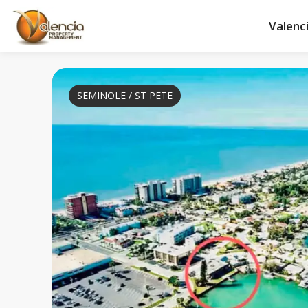
Valenc
SEMINOLE / ST PETE