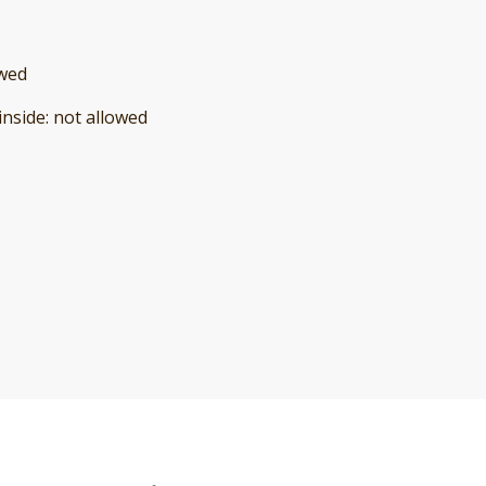
owed
inside
:
not allowed