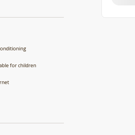
conditioning
able for children
rnet