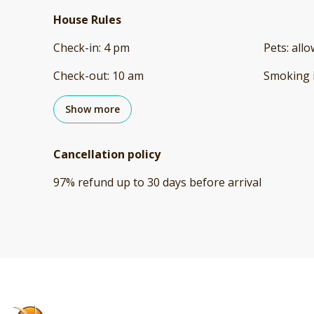
House Rules
Check-in
:
4 pm
Pets
:
all
Check-out
:
10 am
Smoking 
Show more
Cancellation policy
97
%
refund
up to
30 days
before
arrival