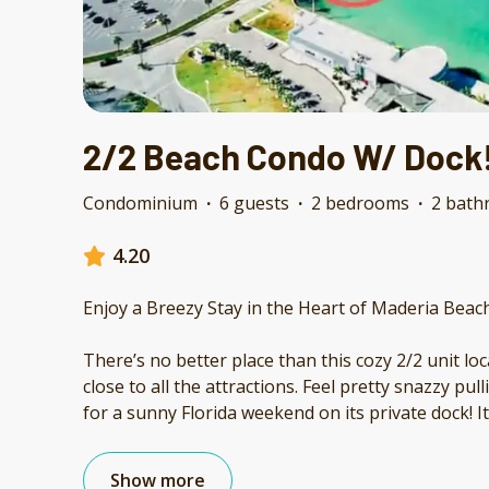
2/2 Beach Condo W/ Dock
Condominium
·
6 guests
·
2 bedrooms
·
2 bath
4.20
Enjoy a Breezy Stay in the Heart of Maderia Beac
There’s no better place than this cozy 2/2 unit lo
close to all the attractions. Feel pretty snazzy pul
for a sunny Florida weekend on its private dock! Its
Show more