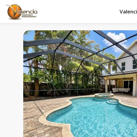
Valenc