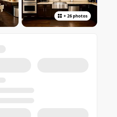
+
26 photos