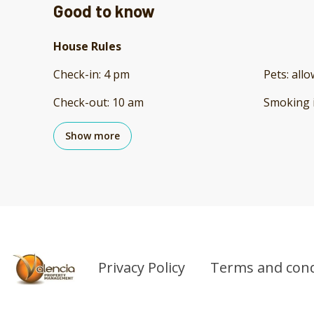
Good to know
House Rules
Check-in
:
4 pm
Pets
:
all
Check-out
:
10 am
Smoking 
Show more
Privacy Policy
Terms and cond