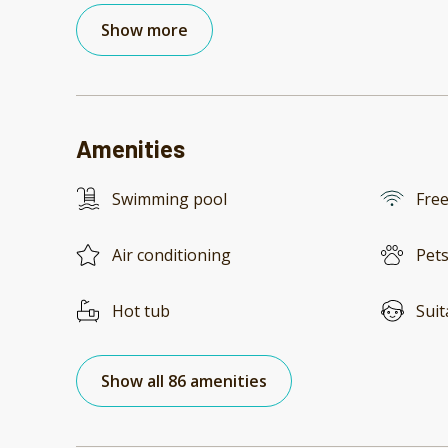
Show more
Amenities
Swimming pool
Free
Air conditioning
Pets
Hot tub
Suit
Show all 86 amenities