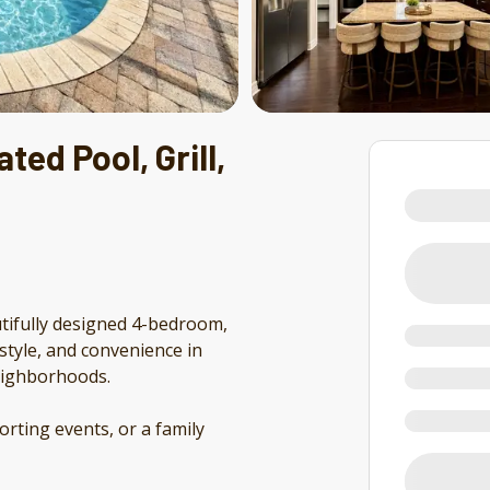
ted Pool, Grill,
tifully designed 4-bedroom,
style, and convenience in
neighborhoods.
orting events, or a family