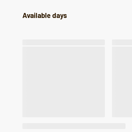
Available days