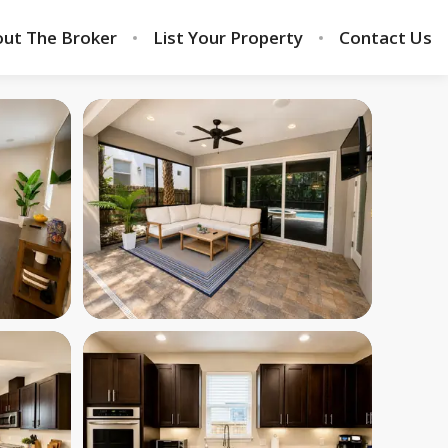
ut The Broker
List Your Property
Contact Us