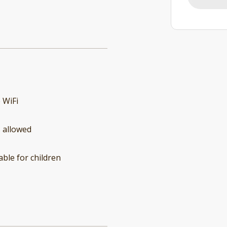
 WiFi
 allowed
able for children