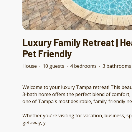
Luxury Family Retreat | Hea
Pet Friendly
House
·
10 guests
·
4 bedrooms
·
3 bathrooms
Welcome to your luxury Tampa retreat! This beau
3-bath home offers the perfect blend of comfort, 
one of Tampa's most desirable, family-friendly 
Whether you're visiting for vacation, business, sp
getaway, y
...