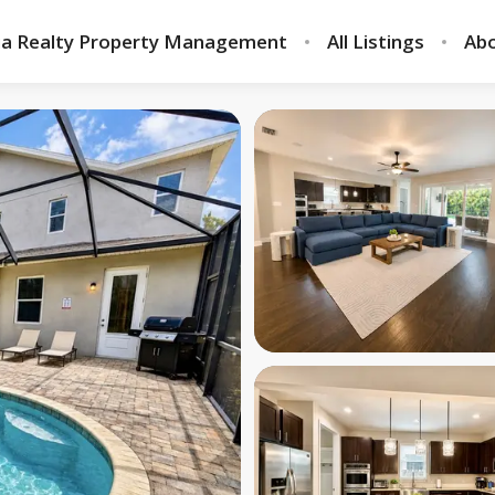
ia Realty Property Management
All Listings
Abo