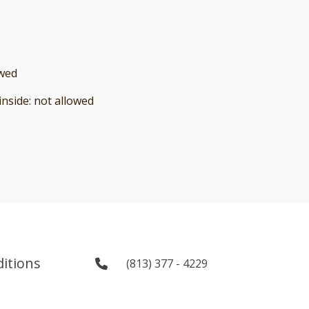
owed
inside
:
not allowed
itions
(813) 377 - 4229